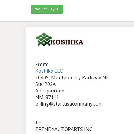
From:
Koshika LLC
10409, Montgomery Parkway NE
Ste. 202A
Albuquerque
NM-87111
billing@startusacompany.com
To:
TRENDYAUTOPARTS INC