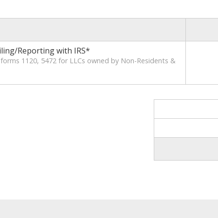
iling/Reporting with IRS*
x forms 1120, 5472 for LLCs owned by Non-Residents &