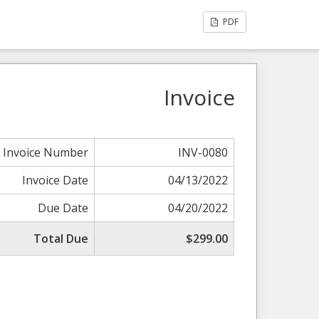
PDF
Invoice
Invoice Number
INV-0080
Invoice Date
04/13/2022
Due Date
04/20/2022
Total Due
$299.00