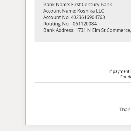
Bank Name: First Century Bank
Account Name: Koshika LLC
Account No. 4023616904763
Routing No. : 061120084
Bank Address: 1731 N Elm St Commerce
If payment
For d
Than