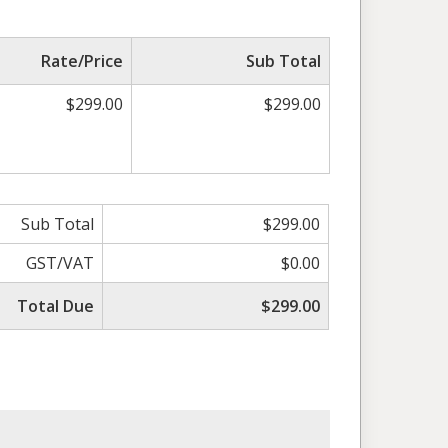
Rate/Price
Sub Total
$299.00
$299.00
Sub Total
$299.00
GST/VAT
$0.00
Total Due
$299.00