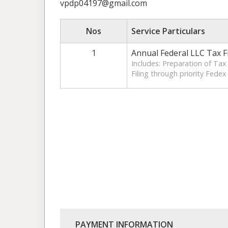
vpdp04197@gmail.com
Nos
Service Particulars
1
Annual Federal LLC Tax F
Includes: Preparation of Ta
Filing through priority Fedex
PAYMENT INFORMATION