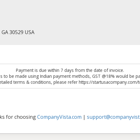
, GA 30529 USA
Payment is due within 7 days from the date of invoice.
 is to be made using Indian payment methods, GST @18% would be pay
etailed terms & conditions, please refer https://startusacompany.com/
ks for choosing
CompanyVista.com
|
support@companyvist