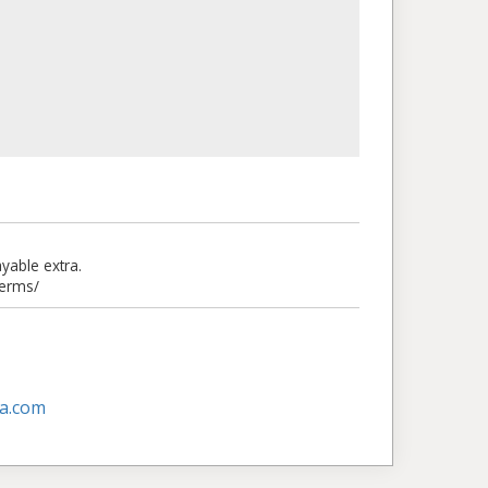
able extra.
terms/
a.com