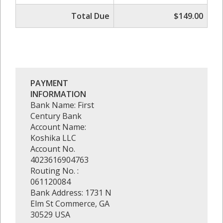
Total Due
$149.00
PAYMENT
INFORMATION
Bank Name: First
Century Bank
Account Name:
Koshika LLC
Account No.
4023616904763
Routing No. :
061120084
Bank Address: 1731 N
Elm St Commerce, GA
30529 USA