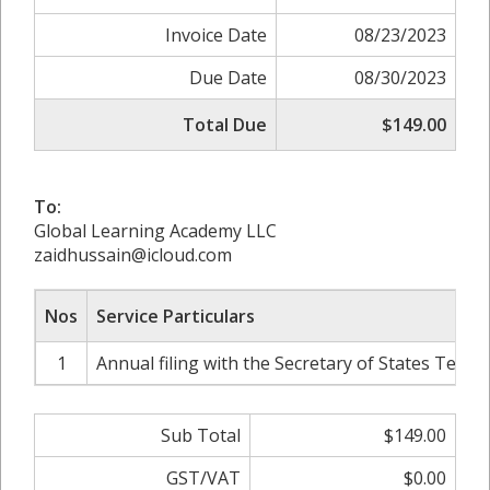
Invoice Date
08/23/2023
Due Date
08/30/2023
Total Due
$149.00
To:
Global Learning Academy LLC
zaidhussain@icloud.com
Nos
Service Particulars
1
Annual filing with the Secretary of States Texas
Sub Total
$149.00
GST/VAT
$0.00