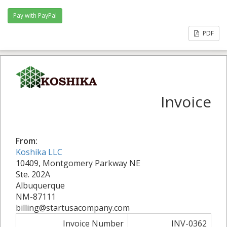
PDF
Invoice
From:
Koshika LLC
10409, Montgomery Parkway NE
Ste. 202A
Albuquerque
NM-87111
billing@startusacompany.com
Invoice Number
INV-0362