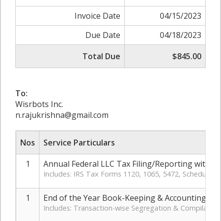
Invoice Date
04/15/2023
Due Date
04/18/2023
Total Due
$845.00
To:
Wisrbots Inc.
n.rajukrishna@gmail.com
Nos
Service Particulars
1
Annual Federal LLC Tax Filing/Reporting with IR
Includes: IRS Tax Forms 1120, 1065, 5472, Schedule-
1
End of the Year Book-Keeping & Accounting: Mo
Includes: Transaction-wise Segregation & Compilation