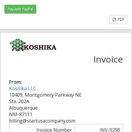
PDF
Invoice
From:
Koshika LLC
10409, Montgomery Parkway NE
Ste. 202A
Albuquerque
NM-87111
billing@startusacompany.com
Invoice Number
INV-0290