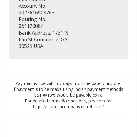
Account No.
4023616904763
Routing No. :
061120084
Bank Address: 1731 N
Elm St Commerce, GA
30529 USA
Payment is due within 7 days from the date of invoice.
If payment is to be made using Indian payment methods,
GST @18% would be payable extra.
For detailed terms & conditions, please refer
https://startusacompany.com/terms/