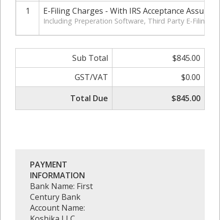
1
E-Filing Charges - With IRS Acceptance Assuran
Including Preperation Software, Third Party E-Filing 
Sub Total
$845.00
GST/VAT
$0.00
Total Due
$845.00
PAYMENT
INFORMATION
Bank Name: First
Century Bank
Account Name:
Koshika LLC