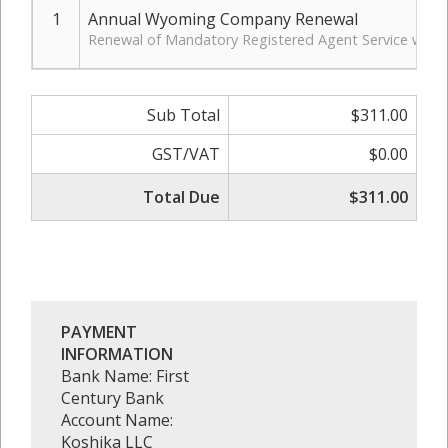
1
Annual Wyoming Company Renewal
Renewal of Mandatory Registered Agent Service with 
Sub Total
$311.00
GST/VAT
$0.00
Total Due
$311.00
PAYMENT
INFORMATION
Bank Name: First
Century Bank
Account Name:
Koshika LLC