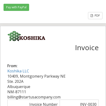
PDF
Invoice
From:
Koshika LLC
10409, Montgomery Parkway NE
Ste. 202A
Albuquerque
NM-87111
billing@startusacompany.com
Invoice Number
INV-0030