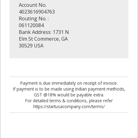
Account No.
4023616904763
Routing No. :
061120084
Bank Address: 1731 N
Elm St Commerce, GA
30529 USA
Payment is due immediately on receipt of invoice.
If payment is to be made using Indian payment methods,
GST @18% would be payable extra.
For detailed terms & conditions, please refer
https://startusacompany.com/terms/