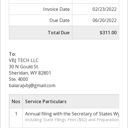
Invoice Date
02/23/2022
Due Date
06/20/2022
Total Due
$311.00
To:
VBJ TECH LLC
30 N Gould St.
Sheridan, WY 82801
Ste. 4000
balarajvbj@gmail.com
Nos
Service Particulars
1
Annual filing with the Secretary of States Wyom
Including State Filings Fees ($62) and Preparation Cha