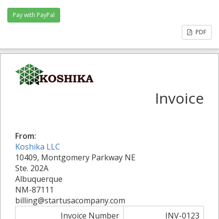
PDF
Invoice
From:
Koshika LLC
10409, Montgomery Parkway NE
Ste. 202A
Albuquerque
NM-87111
billing@startusacompany.com
Invoice Number
INV-0123