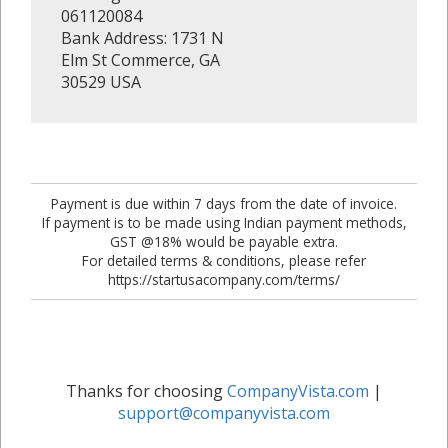
061120084
Bank Address: 1731 N
Elm St Commerce, GA
30529 USA
Payment is due within 7 days from the date of invoice.
If payment is to be made using Indian payment methods,
GST @18% would be payable extra.
For detailed terms & conditions, please refer
https://startusacompany.com/terms/
Thanks for choosing
CompanyVista.com
|
support@companyvista.com