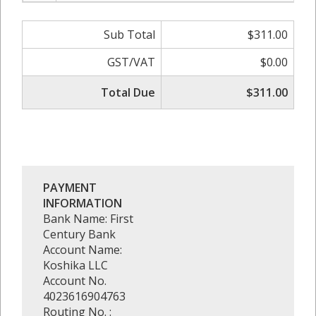
Sub Total
$311.00
GST/VAT
$0.00
Total Due
$311.00
PAYMENT
INFORMATION
Bank Name: First
Century Bank
Account Name:
Koshika LLC
Account No.
4023616904763
Routing No. :