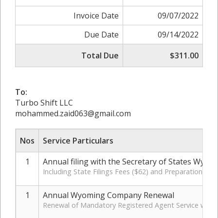
Invoice Date
09/07/2022
Due Date
09/14/2022
Total Due
$311.00
To:
Turbo Shift LLC
mohammed.zaid063@gmail.com
Nos
Service Particulars
1
Annual filing with the Secretary of States Wyom
Including State Filings Fees ($62) and Preparation Cha
1
Annual Wyoming Company Renewal
Renewal of Mandatory Registered Agent Service with 