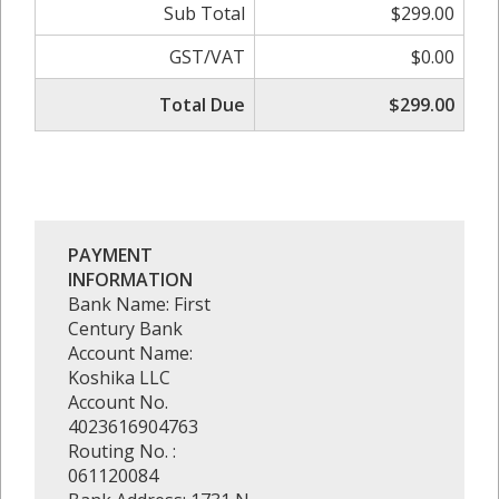
Sub Total
$299.00
GST/VAT
$0.00
Total Due
$299.00
PAYMENT
INFORMATION
Bank Name: First
Century Bank
Account Name:
Koshika LLC
Account No.
4023616904763
Routing No. :
061120084