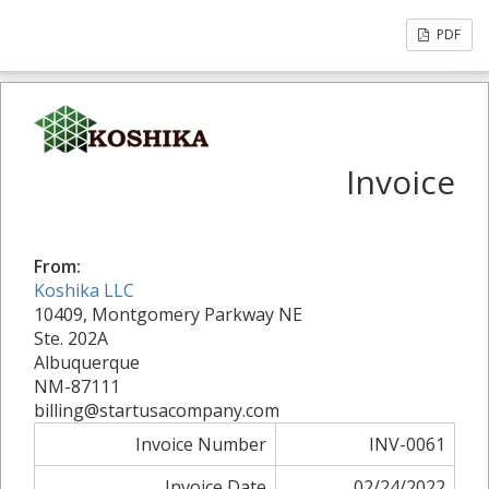
PDF
Invoice
From:
Koshika LLC
10409, Montgomery Parkway NE
Ste. 202A
Albuquerque
NM-87111
billing@startusacompany.com
Invoice Number
INV-0061
Invoice Date
02/24/2022