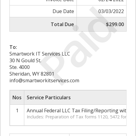
Paid
Due Date
03/03/2022
Total Due
$299.00
To:
Smartwork IT Services LLC
30 N Gould St.
Ste. 4000
Sheridan, WY 82801
info@smartworkitservices.com
Nos
Service Particulars
1
Annual Federal LLC Tax Filing/Reporting with IR
Includes: Preparation of Tax forms 1120, 5472 for LL