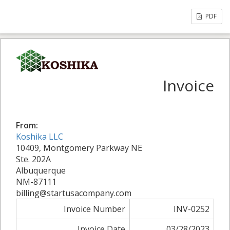
PDF
Invoice
From:
Koshika LLC
10409, Montgomery Parkway NE
Ste. 202A
Albuquerque
NM-87111
billing@startusacompany.com
Invoice Number
INV-0252
Invoice Date
03/28/2023