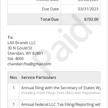
Paid
Due Date
03/31/2023
Total Due
$732.00
To:
LAX Brands LLC
30 N Gould St.
Sheridan, WY 82801
Ste. 4000
chandan.fba@gmail.com
Nos
Service Particulars
1
Annual filing with the Secretary of States Wyom
Including State Filings Fees ($62) and Preparation Cha
1
Annual Federal LLC Tax Filing/Reporting with IR