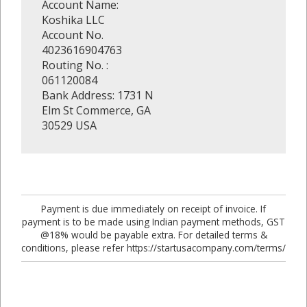
Account Name:
Koshika LLC
Account No.
4023616904763
Routing No. :
061120084
Bank Address: 1731 N
Elm St Commerce, GA
30529 USA
Payment is due immediately on receipt of invoice. If
payment is to be made using Indian payment methods, GST
@18% would be payable extra. For detailed terms &
conditions, please refer https://startusacompany.com/terms/