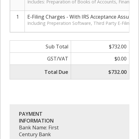
Includes: Preparation of Books of Accounts, Financia
1
E-Filing Charges - With IRS Acceptance Assuran
Including Preperation Software, Third Party E-Filing 
Sub Total
$732.00
GST/VAT
$0.00
Total Due
$732.00
PAYMENT
INFORMATION
Bank Name: First
Century Bank