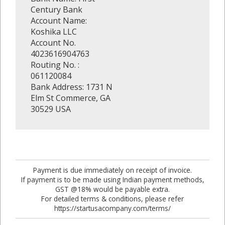
Century Bank
Account Name:
Koshika LLC
Account No.
4023616904763
Routing No. :
061120084
Bank Address: 1731 N
Elm St Commerce, GA
30529 USA
Payment is due immediately on receipt of invoice.
If payment is to be made using Indian payment methods,
GST @18% would be payable extra.
For detailed terms & conditions, please refer
https://startusacompany.com/terms/