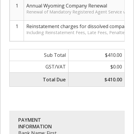
1
Annual Wyoming Company Renewal
Renewal of Mandatory Registered Agent Service with 
1
Reinstatement charges for dissolved company
Including Reinstatement Fees, Late Fees, Penalties, 
Sub Total
$410.00
GST/VAT
$0.00
Total Due
$410.00
PAYMENT
INFORMATION
Bank Name: First