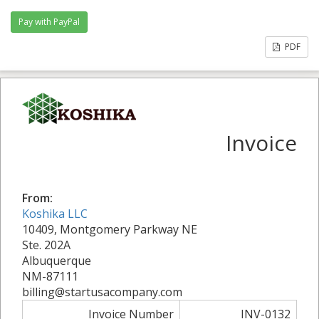
PDF
Invoice
From:
Koshika LLC
10409, Montgomery Parkway NE
Ste. 202A
Albuquerque
NM-87111
billing@startusacompany.com
Invoice Number
INV-0132