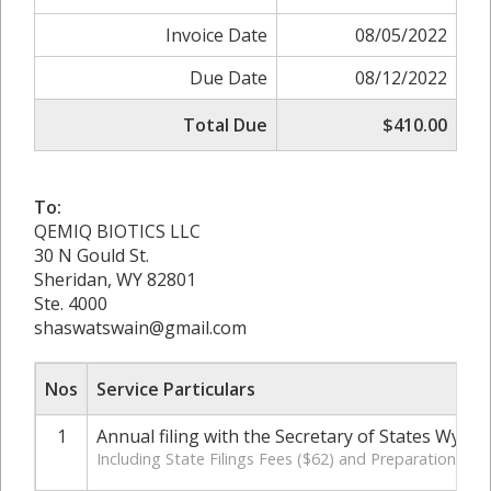
Invoice Date
08/05/2022
Due Date
08/12/2022
Total Due
$410.00
To:
QEMIQ BIOTICS LLC
30 N Gould St.
Sheridan, WY 82801
Ste. 4000
shaswatswain@gmail.com
Nos
Service Particulars
1
Annual filing with the Secretary of States Wyom
Including State Filings Fees ($62) and Preparation Cha