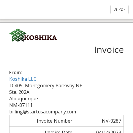
PDF
Invoice
From:
Koshika LLC
10409, Montgomery Parkway NE
Ste. 202A
Albuquerque
NM-87111
billing@startusacompany.com
Invoice Number
INV-0287
Invoice Date
04/14/2023