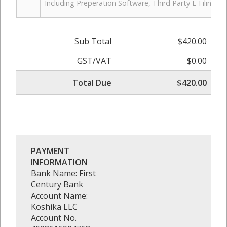
Including Preperation Software, Third Party E-Filing 
Sub Total
$420.00
GST/VAT
$0.00
Total Due
$420.00
PAYMENT
INFORMATION
Bank Name: First
Century Bank
Account Name:
Koshika LLC
Account No.