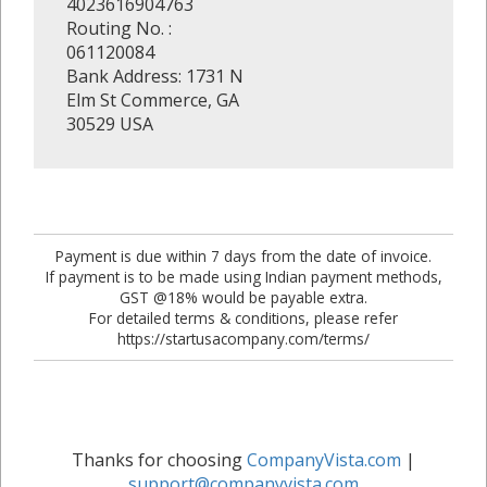
4023616904763
Routing No. :
061120084
Bank Address: 1731 N
Elm St Commerce, GA
30529 USA
Payment is due within 7 days from the date of invoice.
If payment is to be made using Indian payment methods,
GST @18% would be payable extra.
For detailed terms & conditions, please refer
https://startusacompany.com/terms/
Thanks for choosing
CompanyVista.com
|
support@companyvista.com