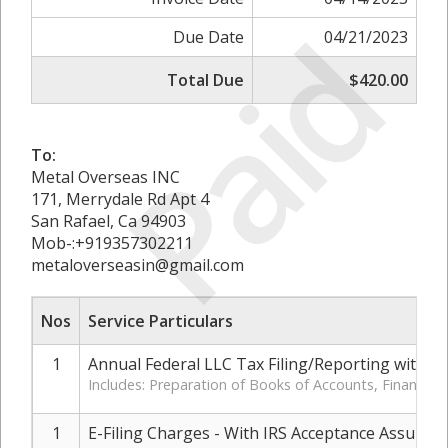
Paid
Due Date
04/21/2023
Total Due
$420.00
To:
Metal Overseas INC
171, Merrydale Rd Apt 4
San Rafael, Ca 94903
Mob-:+919357302211
metaloverseasin@gmail.com
Nos
Service Particulars
1
Annual Federal LLC Tax Filing/Reporting with IR
Includes: Preparation of Books of Accounts, Financia
1
E-Filing Charges - With IRS Acceptance Assuran