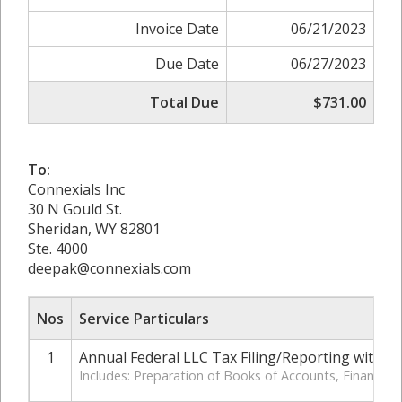
Invoice Date
06/21/2023
Due Date
06/27/2023
Total Due
$731.00
To:
Connexials Inc
30 N Gould St.
Sheridan, WY 82801
Ste. 4000
deepak@connexials.com
Nos
Service Particulars
1
Annual Federal LLC Tax Filing/Reporting with IR
Includes: Preparation of Books of Accounts, Financia