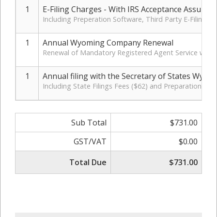
1
E-Filing Charges - With IRS Acceptance Assuran
Including Preperation Software, Third Party E-Filing 
1
Annual Wyoming Company Renewal
Renewal of Mandatory Registered Agent Service with 
1
Annual filing with the Secretary of States Wyom
Including State Filings Fees ($62) and Preparation Cha
Sub Total
$731.00
GST/VAT
$0.00
Total Due
$731.00