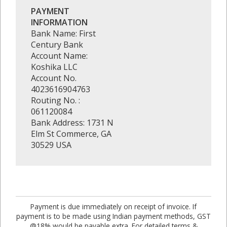
PAYMENT
INFORMATION
Bank Name: First
Century Bank
Account Name:
Koshika LLC
Account No.
4023616904763
Routing No. :
061120084
Bank Address: 1731 N
Elm St Commerce, GA
30529 USA
Payment is due immediately on receipt of invoice. If
payment is to be made using Indian payment methods, GST
@18% would be payable extra. For detailed terms &