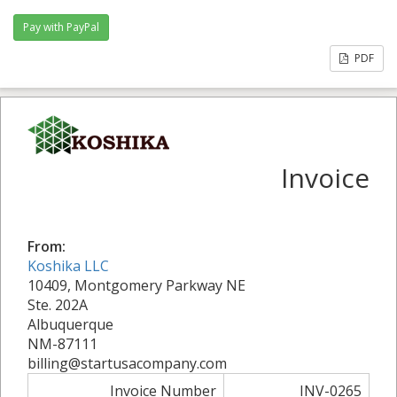
PDF
Invoice
From:
Koshika LLC
10409, Montgomery Parkway NE
Ste. 202A
Albuquerque
NM-87111
billing@startusacompany.com
Invoice Number
INV-0265