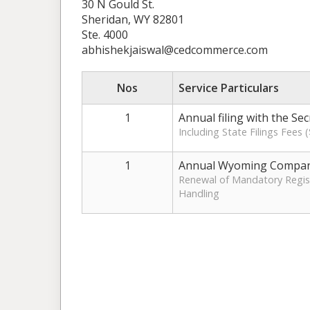
30 N Gould St.
Sheridan, WY 82801
Ste. 4000
abhishekjaiswal@cedcommerce.com
Nos
Service Particulars
1
Annual filing with the Se
Including State Filings Fees
1
Annual Wyoming Compan
Renewal of Mandatory Regist
Handling