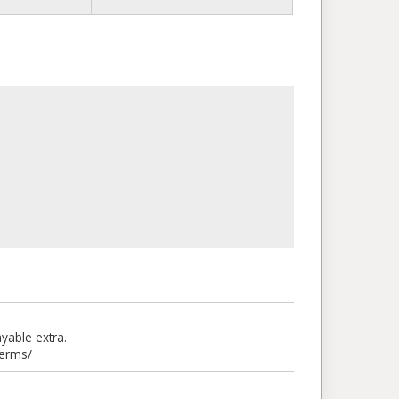
able extra.
terms/