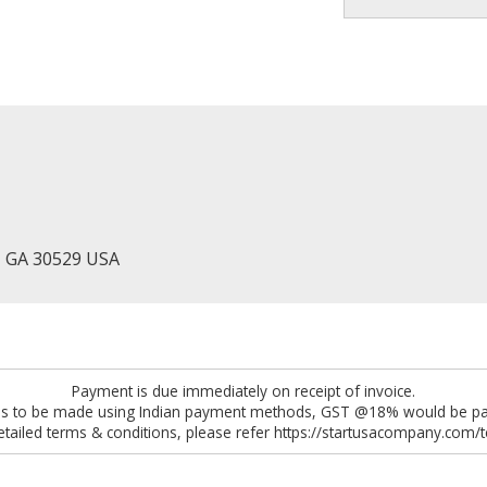
, GA 30529 USA
Payment is due immediately on receipt of invoice.
 is to be made using Indian payment methods, GST @18% would be pay
etailed terms & conditions, please refer https://startusacompany.com/