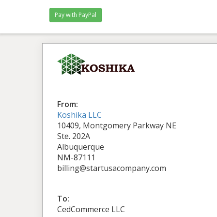
From:
Koshika LLC
10409, Montgomery Parkway NE
Ste. 202A
Albuquerque
NM-87111
billing@startusacompany.com
To:
CedCommerce LLC