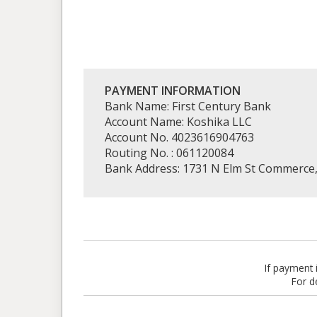
PAYMENT INFORMATION
Bank Name: First Century Bank
Account Name: Koshika LLC
Account No. 4023616904763
Routing No. : 061120084
Bank Address: 1731 N Elm St Commerce
If payment
For d