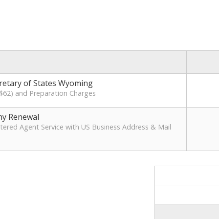
cretary of States Wyoming
 ($62) and Preparation Charges
y Renewal
ered Agent Service with US Business Address & Mail