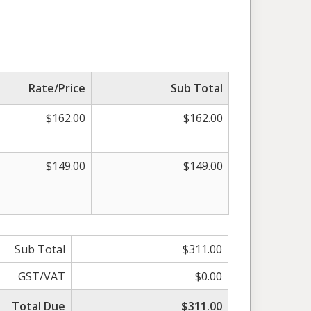
Rate/Price
Sub Total
$162.00
$162.00
$149.00
$149.00
Sub Total
$311.00
GST/VAT
$0.00
Total Due
$311.00