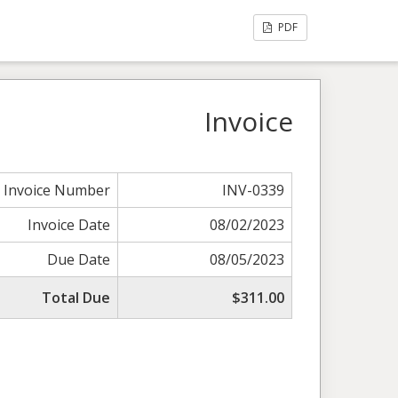
PDF
Invoice
Invoice Number
INV-0339
Invoice Date
08/02/2023
Due Date
08/05/2023
Total Due
$311.00