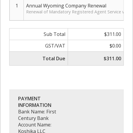
1
Annual Wyoming Company Renewal
Renewal of Mandatory Registered Agent Service with 
Sub Total
$311.00
GST/VAT
$0.00
Total Due
$311.00
PAYMENT
INFORMATION
Bank Name: First
Century Bank
Account Name:
Koshika LLC