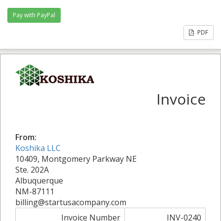
PDF
Invoice
From:
Koshika LLC
10409, Montgomery Parkway NE
Ste. 202A
Albuquerque
NM-87111
billing@startusacompany.com
Invoice Number
INV-0240