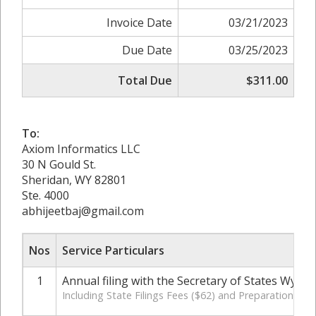
Invoice Date
03/21/2023
Due Date
03/25/2023
Total Due
$311.00
To:
Axiom Informatics LLC
30 N Gould St.
Sheridan, WY 82801
Ste. 4000
abhijeetbaj@gmail.com
Nos
Service Particulars
1
Annual filing with the Secretary of States Wyom
Including State Filings Fees ($62) and Preparation Cha