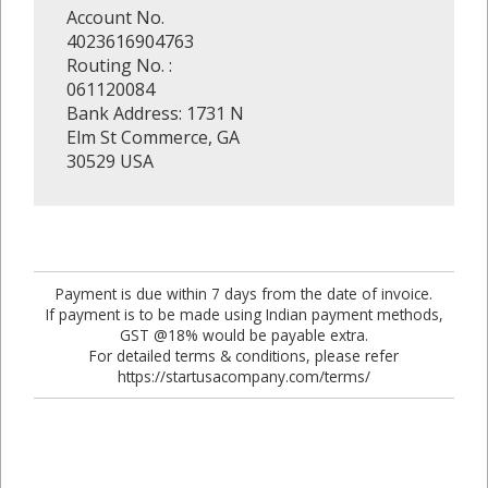
Account No.
4023616904763
Routing No. :
061120084
Bank Address: 1731 N
Elm St Commerce, GA
30529 USA
Payment is due within 7 days from the date of invoice.
If payment is to be made using Indian payment methods,
GST @18% would be payable extra.
For detailed terms & conditions, please refer
https://startusacompany.com/terms/