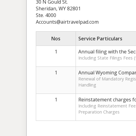
30 N Gould St.
Sheridan, WY 82801
Ste. 4000
Accounts@airtravelpad.com
Nos
Service Particulars
1
Annual filing with the Se
Including State Filings Fees
1
Annual Wyoming Compan
Renewal of Mandatory Regist
Handling
1
Reinstatement charges f
Including Reinstatement Fee
Preparation Charges