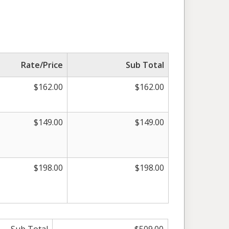
Rate/Price
Sub Total
$162.00
$162.00
$149.00
$149.00
$198.00
$198.00