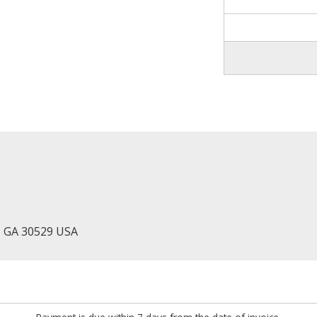
, GA 30529 USA