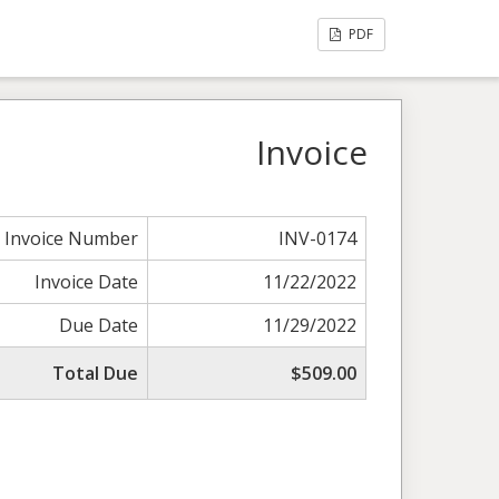
PDF
Invoice
Invoice Number
INV-0174
Invoice Date
11/22/2022
Due Date
11/29/2022
Total Due
$509.00