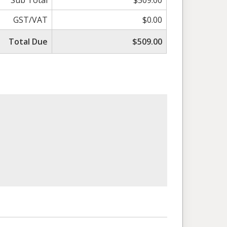
Sub Total
$509.00
GST/VAT
$0.00
Total Due
$509.00