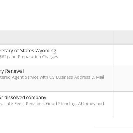
cretary of States Wyoming
 ($62) and Preparation Charges
y Renewal
ered Agent Service with US Business Address & Mail
or dissolved company
s, Late Fees, Penalties, Good Standing, Attorney and