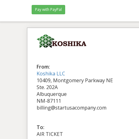
From:
Koshika LLC
10409, Montgomery Parkway NE
Ste. 202A
Albuquerque
NM-87111
billing@startusacompany.com
To:
AIR TICKET