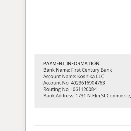
PAYMENT INFORMATION
Bank Name: First Century Bank
Account Name: Koshika LLC
Account No. 4023616904763
Routing No. : 061120084
Bank Address: 1731 N Elm St Commerce