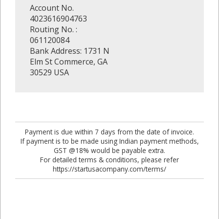
Account No.
4023616904763
Routing No. :
061120084
Bank Address: 1731 N
Elm St Commerce, GA
30529 USA
Payment is due within 7 days from the date of invoice.
If payment is to be made using Indian payment methods,
GST @18% would be payable extra.
For detailed terms & conditions, please refer
https://startusacompany.com/terms/