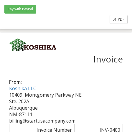
PDF
Invoice
From:
Koshika LLC
10409, Montgomery Parkway NE
Ste. 202A
Albuquerque
NM-87111
billing@startusacompany.com
Invoice Number
INV-0400