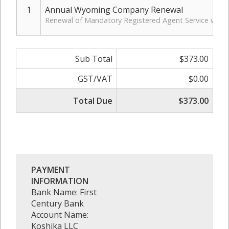
1
Annual Wyoming Company Renewal
Renewal of Mandatory Registered Agent Service with 
Sub Total
$373.00
GST/VAT
$0.00
Total Due
$373.00
PAYMENT
INFORMATION
Bank Name: First
Century Bank
Account Name:
Koshika LLC