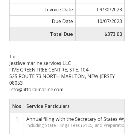
Invoice Date
09/30/2023
Due Date
10/07/2023
Total Due
$373.00
To:
Jestiwe marine services LLC
FIVE GREENTREE CENTRE, STE. 104
525 ROUTE 73 NORTH MARLTON, NEW JERSEY
08053
info@littoralmarine.com
Nos
Service Particulars
1
Annual filing with the Secretary of States Wyom
Including State Filings Fees ($125) and Preparation C