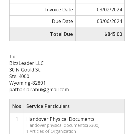
Invoice Date
03/02/2024
Due Date
03/06/2024
Total Due
$845.00
To:
BizzLeader LLC
30 N Gould St.
Ste. 4000
Wyoming-82801
pathania.rahul@gmail.com
Nos
Service Particulars
1
Handover Physical Documents
Handover physical documents:($300)
1.Articles of Organization