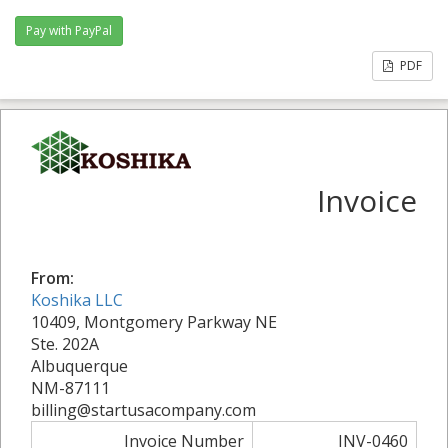
PDF
Invoice
From:
Koshika LLC
10409, Montgomery Parkway NE
Ste. 202A
Albuquerque
NM-87111
billing@startusacompany.com
Invoice Number
INV-0460