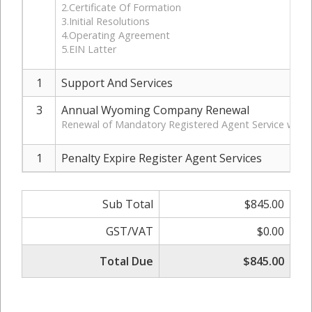
2.Certificate Of Formation
3.Initial Resolutions
4.Operating Agreement
5.EIN Latter
1
Support And Services
3
Annual Wyoming Company Renewal
Renewal of Mandatory Registered Agent Service with 
1
Penalty Expire Register Agent Services
Sub Total
$845.00
GST/VAT
$0.00
Total Due
$845.00