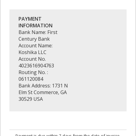
PAYMENT
INFORMATION
Bank Name: First
Century Bank
Account Name:
Koshika LLC
Account No.
4023616904763
Routing No. :
061120084
Bank Address: 1731 N
Elm St Commerce, GA
30529 USA
Payment is due within 7 days from the date of invoice.