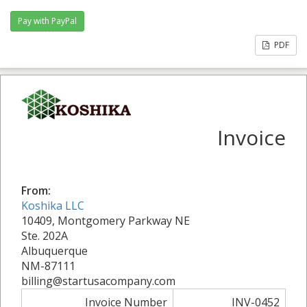
PDF
Invoice
From:
Koshika LLC
10409, Montgomery Parkway NE
Ste. 202A
Albuquerque
NM-87111
billing@startusacompany.com
Invoice Number
INV-0452