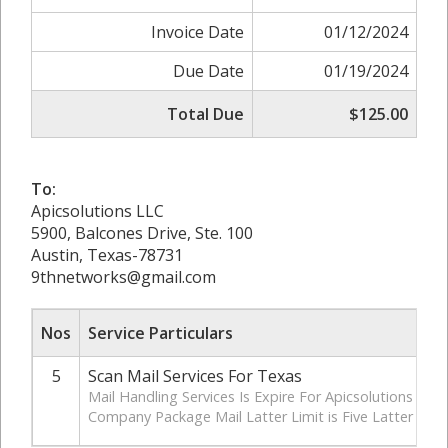
Invoice Date
01/12/2024
Due Date
01/19/2024
Total Due
$125.00
To:
Apicsolutions LLC
5900, Balcones Drive, Ste. 100
Austin, Texas-78731
9thnetworks@gmail.com
Nos
Service Particulars
5
Scan Mail Services For Texas
Mail Handling Services Is Expire For Apicsolutions LLC
Company Package Mail Latter Limit is Five Latter Par Y