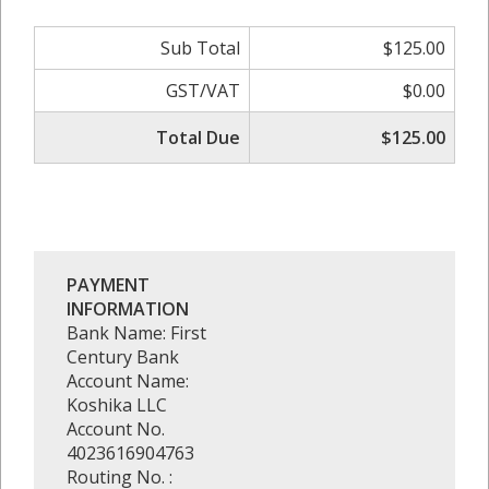
Sub Total
$125.00
GST/VAT
$0.00
Total Due
$125.00
PAYMENT
INFORMATION
Bank Name: First
Century Bank
Account Name:
Koshika LLC
Account No.
4023616904763
Routing No. :