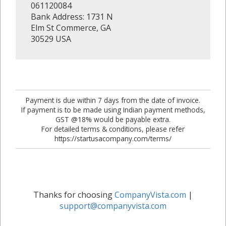
061120084
Bank Address: 1731 N
Elm St Commerce, GA
30529 USA
Payment is due within 7 days from the date of invoice.
If payment is to be made using Indian payment methods,
GST @18% would be payable extra.
For detailed terms & conditions, please refer
https://startusacompany.com/terms/
Thanks for choosing
CompanyVista.com
|
support@companyvista.com