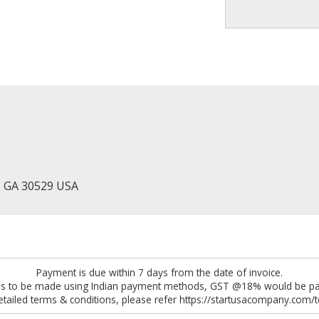
, GA 30529 USA
Payment is due within 7 days from the date of invoice.
 is to be made using Indian payment methods, GST @18% would be pay
etailed terms & conditions, please refer https://startusacompany.com/