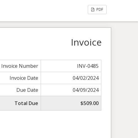
PDF
Invoice
Invoice Number
INV-0485
Invoice Date
04/02/2024
Due Date
04/09/2024
Total Due
$509.00