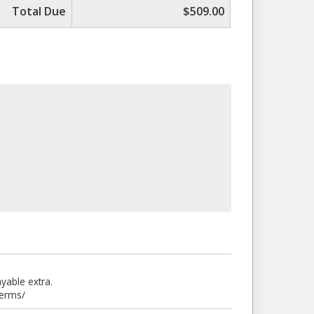
Total Due
$509.00
able extra.
terms/