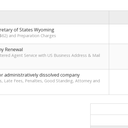
cretary of States Wyoming
 ($62) and Preparation Charges
y Renewal
ered Agent Service with US Business Address & Mail
r administratively dissolved company
s, Late Fees, Penalties, Good Standing, Attorney and