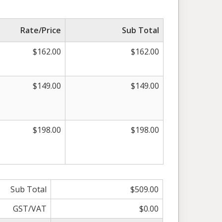
Rate/Price
Sub Total
$162.00
$162.00
$149.00
$149.00
$198.00
$198.00
Sub Total
$509.00
GST/VAT
$0.00