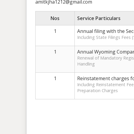
amitkjha1212@gmail.com
Nos
Service Particulars
1
Annual filing with the Se
Including State Filings Fees
1
Annual Wyoming Compan
Renewal of Mandatory Regist
Handling
1
Reinstatement charges fo
Including Reinstatement Fee
Preparation Charges