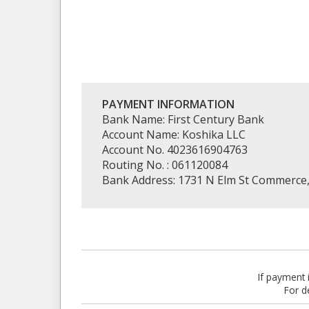
PAYMENT INFORMATION
Bank Name: First Century Bank
Account Name: Koshika LLC
Account No. 4023616904763
Routing No. : 061120084
Bank Address: 1731 N Elm St Commerce
If payment
For d