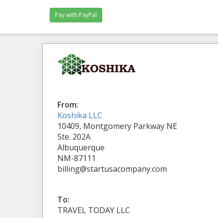
From:
Koshika LLC
10409, Montgomery Parkway NE
Ste. 202A
Albuquerque
NM-87111
billing@startusacompany.com
To:
TRAVEL TODAY LLC