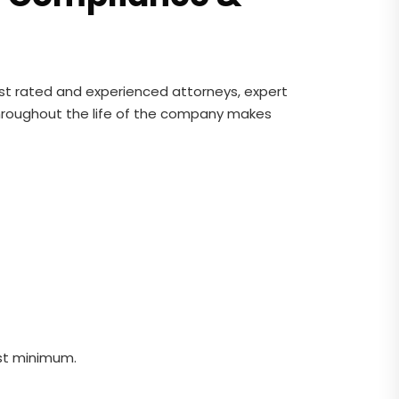
est rated and experienced attorneys, expert
throughout the life of the company makes
st minimum.