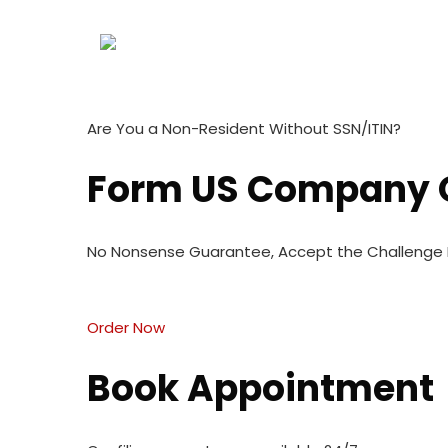
Are You a Non-Resident Without SSN/ITIN?
Form US Company O
No Nonsense Guarantee, Accept the Challenge N
Order Now
Book Appointment