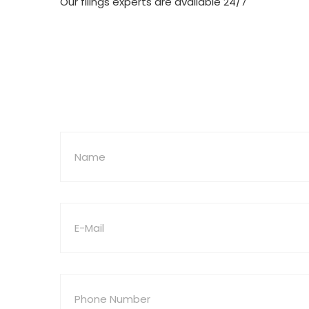
Our filings experts are available 24/7