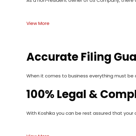
As a non-resident owner of US Company, there ar
View More
Accurate Filing Gu
When it comes to business everything must be do
100% Legal & Compl
With Koshika you can be rest assured that your c