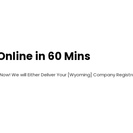
Home
FAQs
Conta
nline in 60 Mins
ow! We will Either Deliver Your [Wyoming] Company Regist