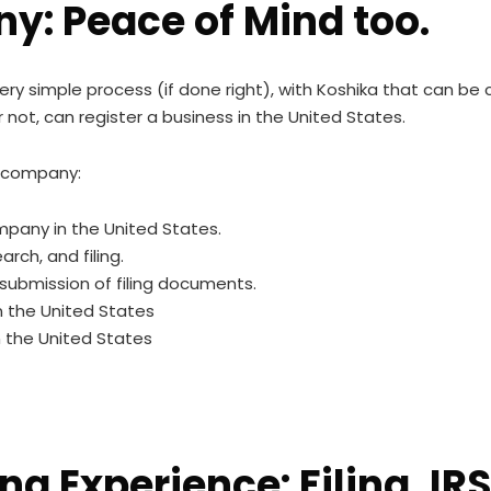
y: Peace of Mind too.
very simple process (if done right), with Koshika that can b
 not, can register a business in the United States.
a company:
mpany in the United States.
rch, and filing.
submission of filing documents.
n the United States
n the United States
ing Experience: Filing, I