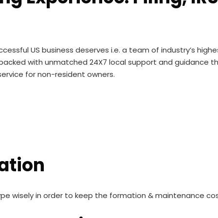
cessful US business deserves i.e. a team of industry’s high
ise backed with unmatched 24X7 local support and guidance 
ervice for non-resident owners.
ation
ype wisely in order to keep the formation & maintenance co