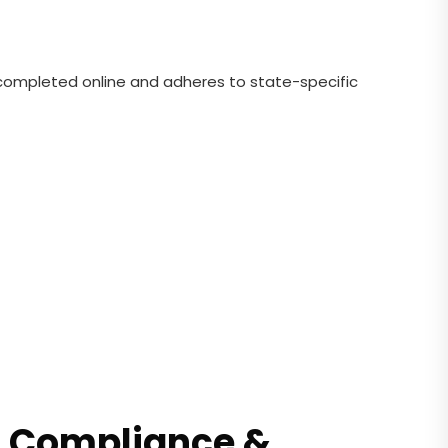
e completed online and adheres to state-specific
RS Compliance &