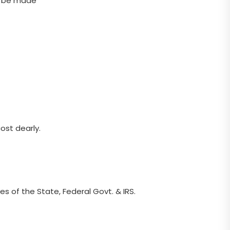
to be made
ost dearly.
s of the State, Federal Govt. & IRS.