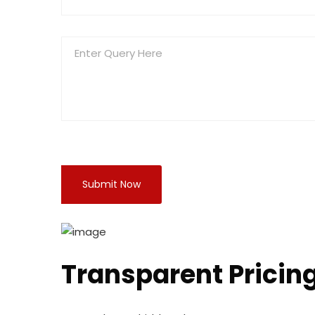
Transparent Pricin