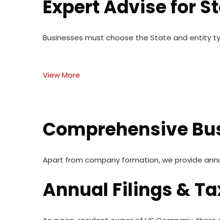
Expert Advise for S
Businesses must choose the State and entity t
View More
Comprehensive Bus
Apart from company formation, we provide annual 
Annual Filings & Ta