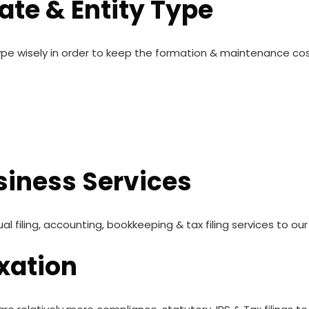
tate & Entity Type
ype wisely in order to keep the formation & maintenance co
iness Services
filing, accounting, bookkeeping & tax filing services to our 
xation