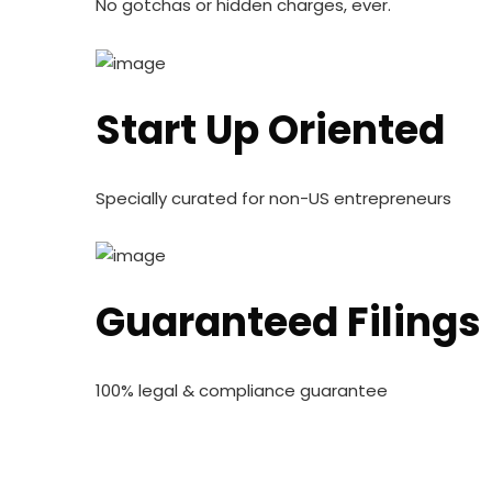
No gotchas or hidden charges, ever.
Start Up Oriented
Specially curated for non-US entrepreneurs
Guaranteed Filings
100% legal & compliance guarantee