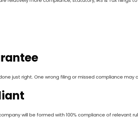
e relatively more compliance, statutory, IRS & Tax filings 
arantee
ne just right. One wrong filing or missed compliance may c
iant
ompany will be formed with 100% compliance of relevant rule