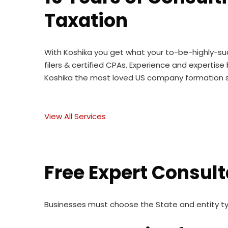
Taxation
With Koshika you get what your to-be-highly-suc
filers & certified CPAs. Experience and expert
Koshika the most loved US company formation s
View All Services
Free Expert Consult
Businesses must choose the State and entity t