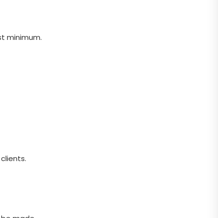
st minimum.
clients.