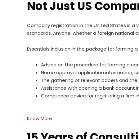
Not Just US Compan
Company registration in the United States is a 
standards. Anyone, whether a foreign national or
Essentials inclusion in the package for forming 
Advice on the procedure for forming a co
Name approval application information, sea
The gathering of relevant papers and the 
Assistance with opening a bank account i
Compliance advice for registering a firm i
Know More
15 Years of Consult