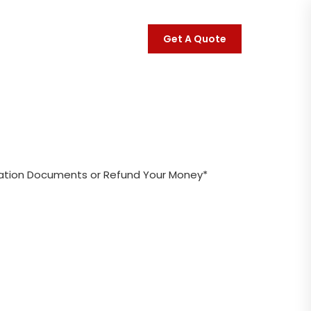
Get A Quote
ct
Links
ration Documents or Refund Your Money*